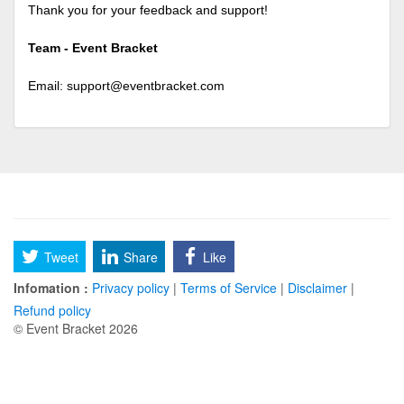
Thank you for your feedback and support!
Team - Event Bracket
Email:
support@eventbracket.com
Tweet
Share
Like
Infomation :
Privacy policy
|
Terms of Service
|
Disclaimer
|
Refund policy
© Event Bracket 2026