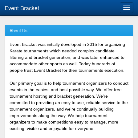
Event Bracket
Toggl
navig
About Us
Event Bracket was initially developed in 2015 for organizing
Karate tournaments which needed complex candidate
filtering and bracket generation, and was later enhanced to
accommodate other sports as well. Today hundreds of
people trust Event Bracket for their tournaments execution.
Our primary goal is to help tournament organizers to conduct
events in the easiest and best possible way. We offer free
tournament hosting and bracket generation. We're
committed to providing an easy to use, reliable service to the
tournament organizers, and we're continually building
improvements along the way. We help tournament
organizers to make competitions easy to manage, more
exciting, visible and enjoyable for everyone.