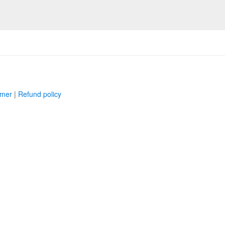
imer
|
Refund policy