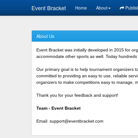
Event Bracket
Home
About
Publis
About Us
Event Bracket was initially developed in 2015 for o
accommodate other sports as well. Today hundreds o
Our primary goal is to help tournament organizers t
committed to providing an easy to use, reliable ser
organizers to make competitions easy to manage, mor
Thank you for your feedback and support!
Team - Event Bracket
Email:
support@eventbracket.com