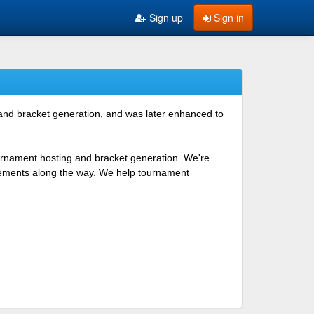
Sign up
Sign in
 and bracket generation, and was later enhanced to
ournament hosting and bracket generation. We're
ovements along the way. We help tournament