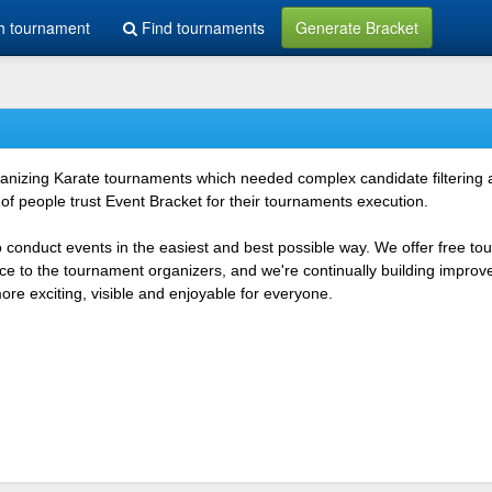
h tournament
Find tournaments
Generate Bracket
rganizing Karate tournaments which needed complex candidate filtering
f people trust Event Bracket for their tournaments execution.
o conduct events in the easiest and best possible way. We offer free t
vice to the tournament organizers, and we're continually building impr
e exciting, visible and enjoyable for everyone.