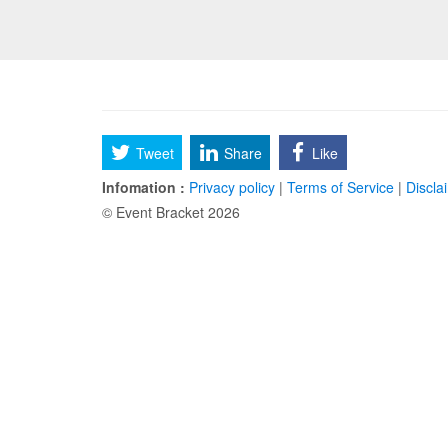
Tweet
Share
Like
Infomation :
Privacy policy
|
Terms of Service
|
Discla
© Event Bracket 2026