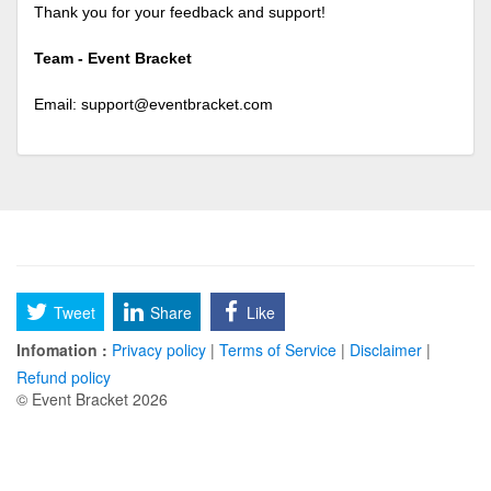
Thank you for your feedback and support!
Team - Event Bracket
Email:
support@eventbracket.com
Tweet
Share
Like
Infomation :
Privacy policy
|
Terms of Service
|
Disclaimer
|
Refund policy
© Event Bracket 2026