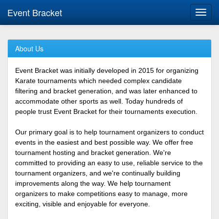
Event Bracket
Toggl
navig
About Us
Event Bracket was initially developed in 2015 for organizing
Karate tournaments which needed complex candidate
filtering and bracket generation, and was later enhanced to
accommodate other sports as well. Today hundreds of
people trust Event Bracket for their tournaments execution.
Our primary goal is to help tournament organizers to conduct
events in the easiest and best possible way. We offer free
tournament hosting and bracket generation. We're
committed to providing an easy to use, reliable service to the
tournament organizers, and we're continually building
improvements along the way. We help tournament
organizers to make competitions easy to manage, more
exciting, visible and enjoyable for everyone.