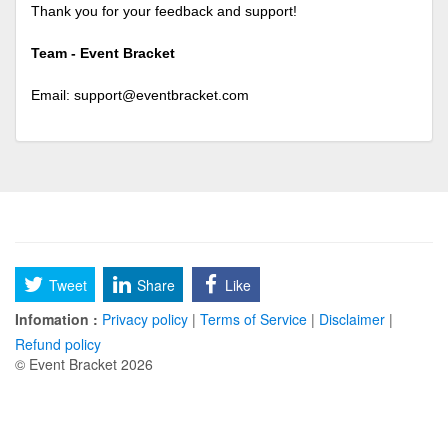
Thank you for your feedback and support!
Team - Event Bracket
Email:
support@eventbracket.com
Tweet
Share
Like
Infomation :
Privacy policy
|
Terms of Service
|
Disclaimer
|
Refund policy
© Event Bracket 2026