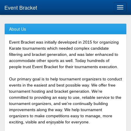
Event Bracket
Toggl
navig
About Us
Event Bracket was initially developed in 2015 for organizing
Karate tournaments which needed complex candidate
filtering and bracket generation, and was later enhanced to
accommodate other sports as well. Today hundreds of
people trust Event Bracket for their tournaments execution.
Our primary goal is to help tournament organizers to conduct
events in the easiest and best possible way. We offer free
tournament hosting and bracket generation. We're
committed to providing an easy to use, reliable service to the
tournament organizers, and we're continually building
improvements along the way. We help tournament
organizers to make competitions easy to manage, more
exciting, visible and enjoyable for everyone.