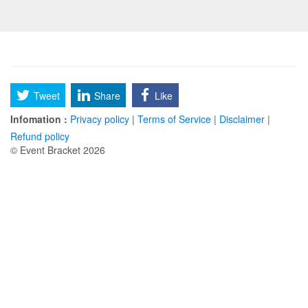
Tweet
Share
Like
Infomation :
Privacy policy
|
Terms of Service
|
Disclaimer
|
Refund policy
© Event Bracket 2026