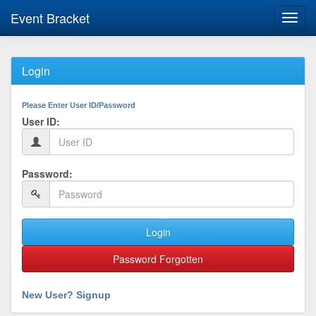
Event Bracket
Toggl
navig
Login
Please Enter User ID/Password
User ID:
Password:
Login
Password Forgotten
New User? Signup