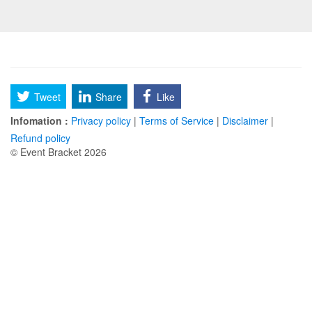
Tweet
Share
Like
Infomation :
Privacy policy
|
Terms of Service
|
Disclaimer
|
Refund policy
© Event Bracket 2026