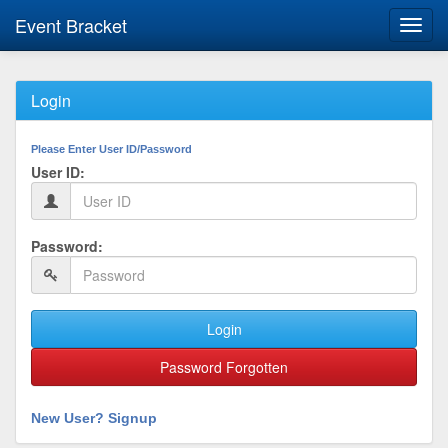
Event Bracket
Toggl
navig
Login
Please Enter User ID/Password
User ID:
Password:
Login
Password Forgotten
New User? Signup