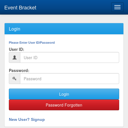
Event Bracket
Toggl
navig
Login
Please Enter User ID/Password
User ID:
Password:
Login
Password Forgotten
New User? Signup