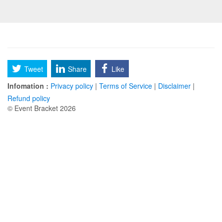
Tweet
Share
Like
Infomation :
Privacy policy
|
Terms of Service
|
Disclaimer
|
Refund policy
© Event Bracket 2026