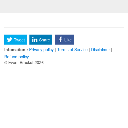
Tweet
Share
Like
Infomation :
Privacy policy
|
Terms of Service
|
Disclaimer
|
Refund policy
© Event Bracket 2026