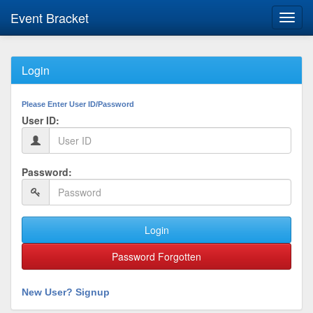
Event Bracket
Toggl
navig
Login
Please Enter User ID/Password
User ID:
Password:
Login
Password Forgotten
New User? Signup