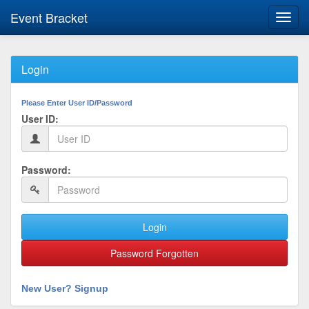
Event Bracket
Toggl
navig
Login
Please Enter User ID/Password
User ID:
Password:
Login
Password Forgotten
New User? Signup