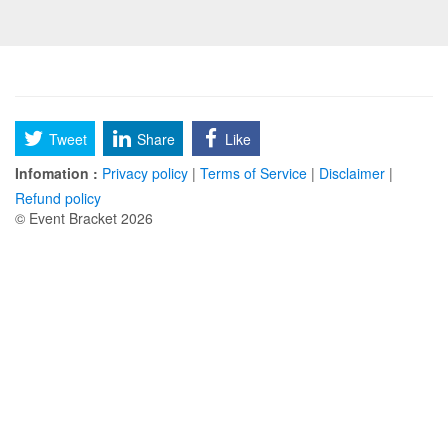
Tweet
Share
Like
Infomation :
Privacy policy
|
Terms of Service
|
Disclaimer
|
Refund policy
© Event Bracket 2026