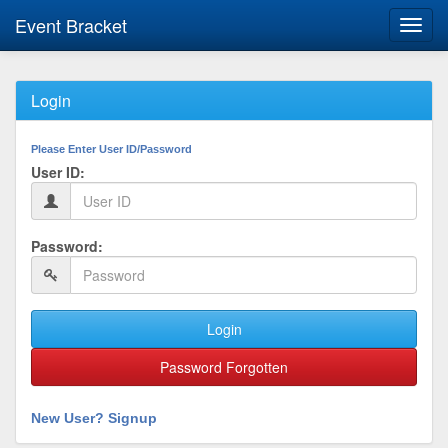
Event Bracket
Toggl
navig
Login
Please Enter User ID/Password
User ID:
Password:
Login
Password Forgotten
New User? Signup