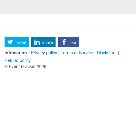
Tweet
Share
Like
Infomation :
Privacy policy
|
Terms of Service
|
Disclaimer
|
Refund policy
© Event Bracket 2026