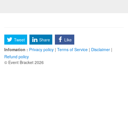
Tweet
Share
Like
Infomation :
Privacy policy
|
Terms of Service
|
Disclaimer
|
Refund policy
© Event Bracket 2026