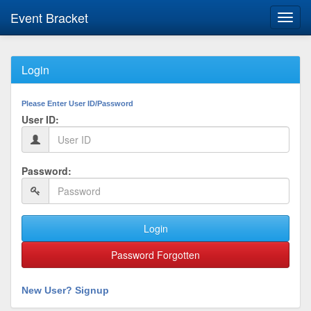
Event Bracket
Toggl
navig
Login
Please Enter User ID/Password
User ID:
Password:
Login
Password Forgotten
New User? Signup