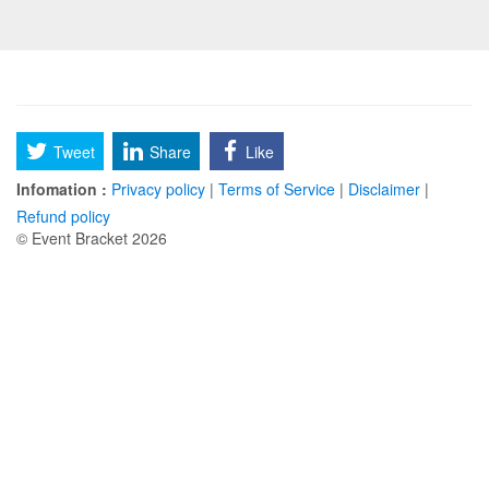
Tweet
Share
Like
Infomation :
Privacy policy
|
Terms of Service
|
Disclaimer
|
Refund policy
© Event Bracket 2026