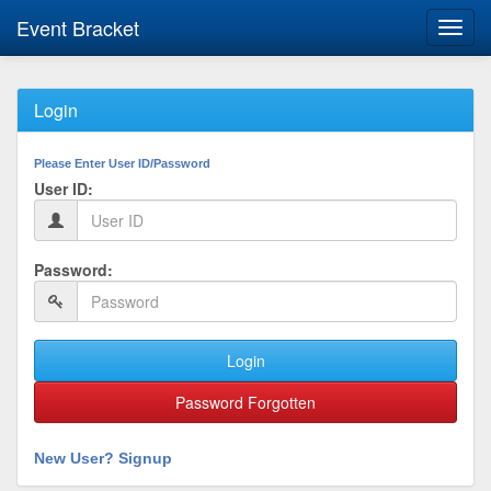
Event Bracket
Toggl
navig
Login
Please Enter User ID/Password
User ID:
Password:
Login
Password Forgotten
New User? Signup