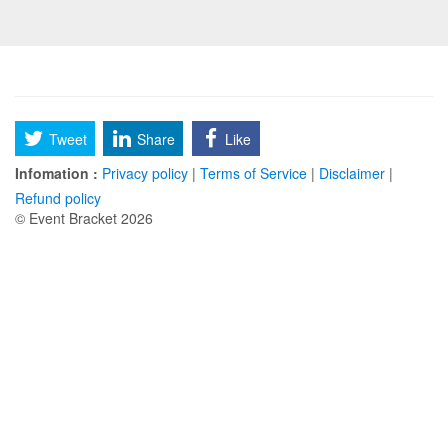
Tweet
Share
Like
Infomation :
Privacy policy
|
Terms of Service
|
Disclaimer
|
Refund policy
© Event Bracket 2026