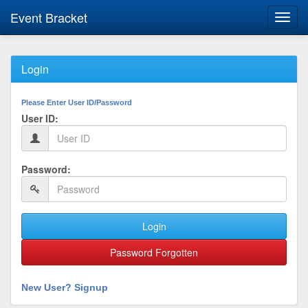
Event Bracket
Toggl
navig
Login
Please Enter User ID/Password
User ID:
Password:
Login
Password Forgotten
New User? Signup