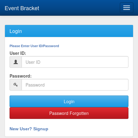
Event Bracket
Toggl
navig
Login
Please Enter User ID/Password
User ID:
Password:
Login
Password Forgotten
New User? Signup