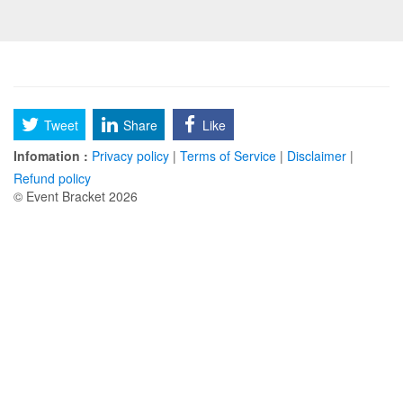
Tweet
Share
Like
Infomation :
Privacy policy
|
Terms of Service
|
Disclaimer
|
Refund policy
© Event Bracket 2026