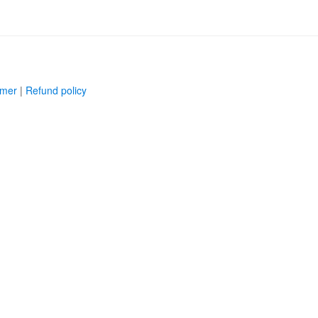
imer
|
Refund policy