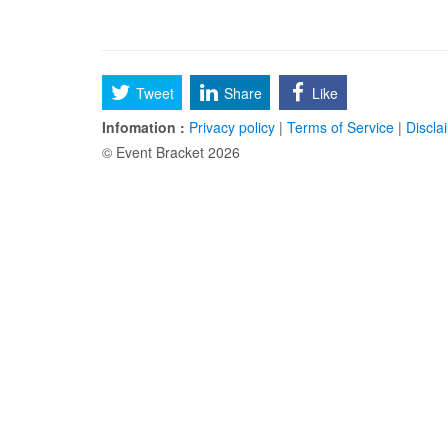
Tweet
Share
Like
Infomation :
Privacy policy
|
Terms of Service
|
Discla
© Event Bracket 2026