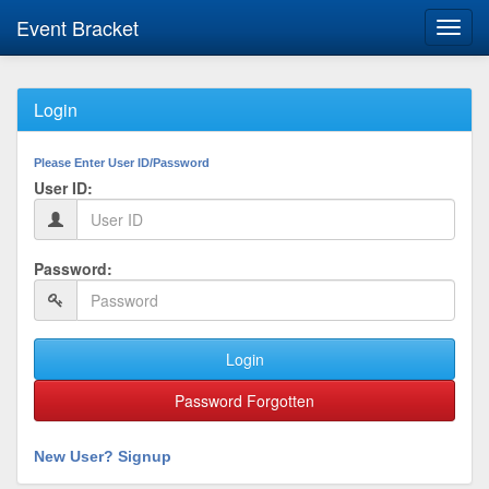
Event Bracket
Toggl
navig
Login
Please Enter User ID/Password
User ID:
Password:
Login
Password Forgotten
New User? Signup