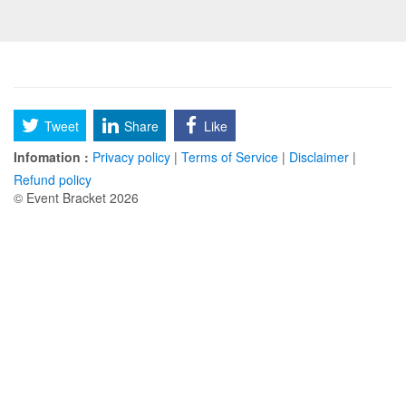
Tweet
Share
Like
Infomation :
Privacy policy
|
Terms of Service
|
Disclaimer
|
Refund policy
© Event Bracket 2026