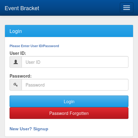
Event Bracket
Toggl
navig
Login
Please Enter User ID/Password
User ID:
Password:
Login
Password Forgotten
New User? Signup