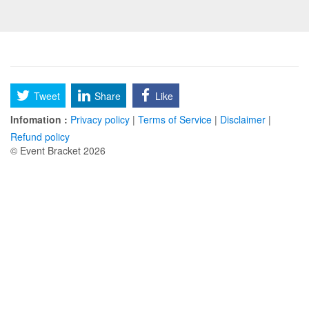
Tweet
Share
Like
Infomation :
Privacy policy
|
Terms of Service
|
Disclaimer
|
Refund policy
© Event Bracket 2026