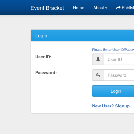
Event Bracket
Home
About
Publis
Login
Please Enter User ID/Pass
User ID:
Password:
Login
New User? Signup