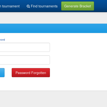
h tournament
Find tournaments
Generate Bracket
word
Password Forgotten