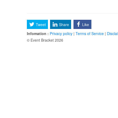
Tweet
Share
Like
Infomation :
Privacy policy
|
Terms of Service
|
Discla
© Event Bracket 2026