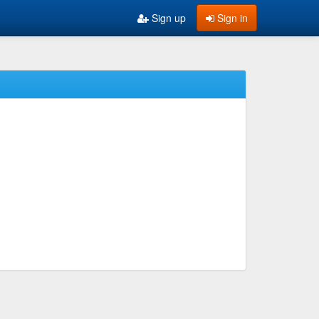
Sign up
Sign in