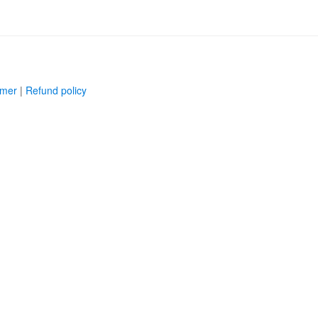
imer
|
Refund policy