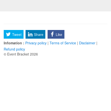
Tweet
Share
Like
Infomation :
Privacy policy
|
Terms of Service
|
Disclaimer
|
Refund policy
© Event Bracket 2026