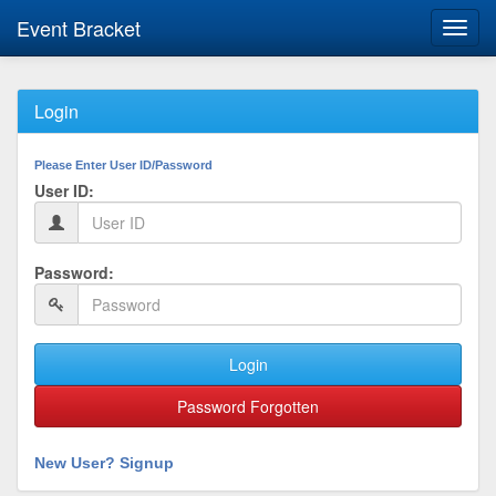
Event Bracket
Toggl
navig
Login
Please Enter User ID/Password
User ID:
Password:
Login
Password Forgotten
New User? Signup