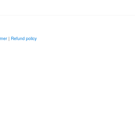
imer
|
Refund policy