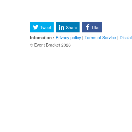
Tweet
Share
Like
Infomation :
Privacy policy
|
Terms of Service
|
Discla
© Event Bracket 2026