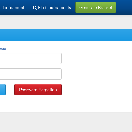
h tournament
Find tournaments
Generate Bracket
word
Password Forgotten