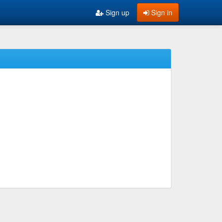
Sign up
Sign in