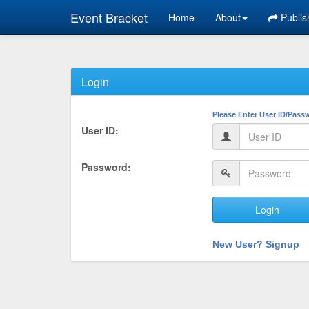
Event Bracket
Home
About
Publis
Login
Please Enter User ID/Pass
User ID:
Password:
Login
New User? Signup