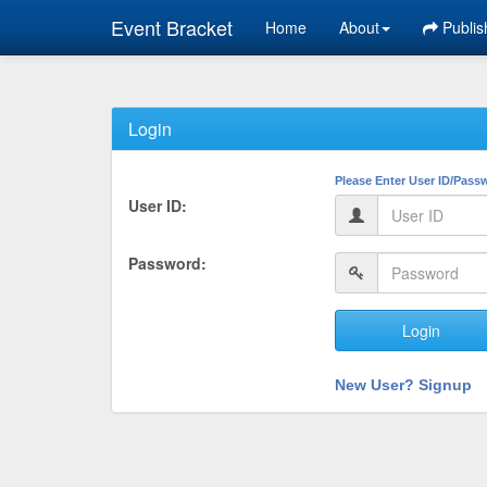
Event Bracket
Home
About
Publis
Login
Please Enter User ID/Pass
User ID:
Password:
Login
New User? Signup