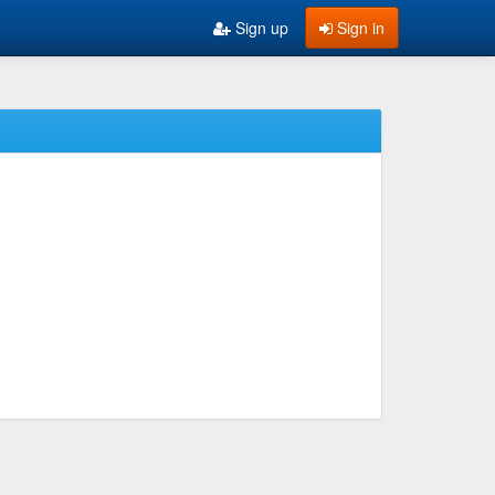
Sign up
Sign in