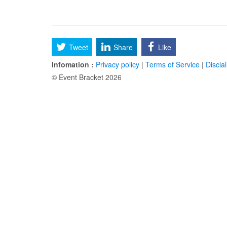
Tweet
Share
Like
Infomation :
Privacy policy
|
Terms of Service
|
Discla
© Event Bracket 2026