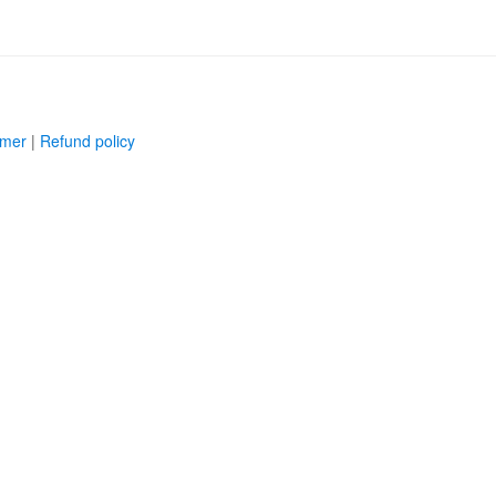
imer
|
Refund policy