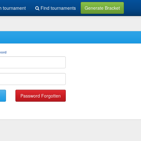
h tournament
Find tournaments
Generate Bracket
word
Password Forgotten