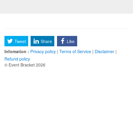
Tweet
Share
Like
Infomation :
Privacy policy
|
Terms of Service
|
Disclaimer
|
Refund policy
© Event Bracket 2026