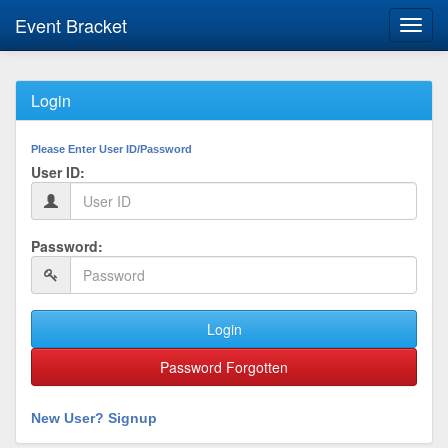
Event Bracket
Toggl
navig
Login
Please Enter User ID/Password
User ID:
Password:
Login
Password Forgotten
New User? Signup