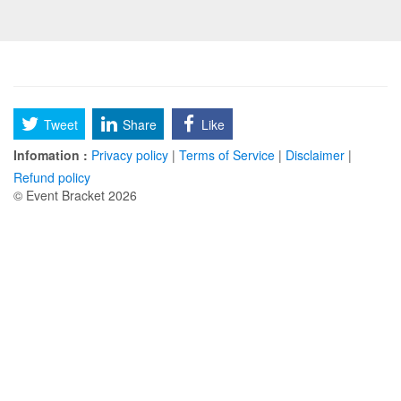
Tweet
Share
Like
Infomation :
Privacy policy
|
Terms of Service
|
Disclaimer
|
Refund policy
© Event Bracket 2026