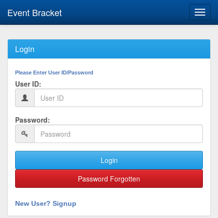
Event Bracket
Toggl
navig
Login
Please Enter User ID/Password
User ID:
Password:
Login
Password Forgotten
New User? Signup