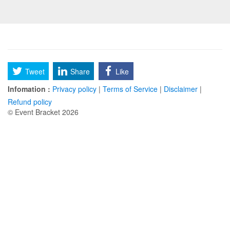
Tweet
Share
Like
Infomation :
Privacy policy
|
Terms of Service
|
Disclaimer
|
Refund policy
© Event Bracket 2026