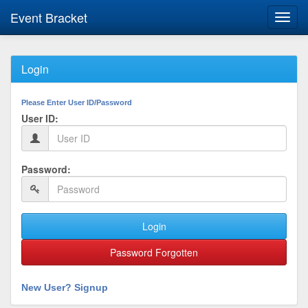
Event Bracket
Toggl
navig
Login
Please Enter User ID/Password
User ID:
Password:
Login
Password Forgotten
New User? Signup