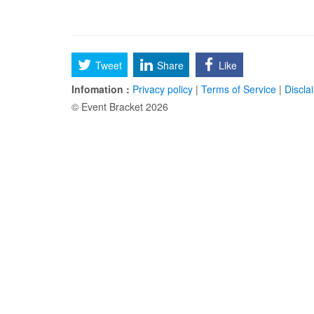
Tweet
Share
Like
Infomation :
Privacy policy
|
Terms of Service
|
Discla
© Event Bracket 2026