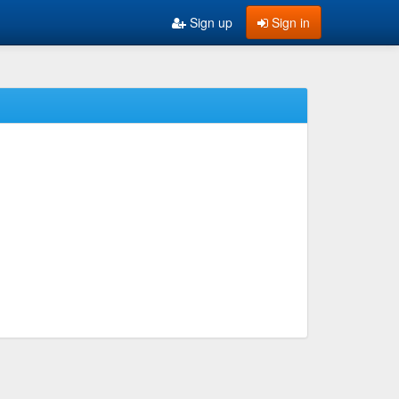
Sign up
Sign in