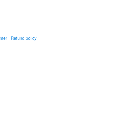
imer
|
Refund policy