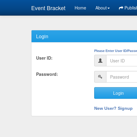
Event Bracket
Home
About
Publis
Login
Please Enter User ID/Pass
User ID:
Password:
Login
New User? Signup