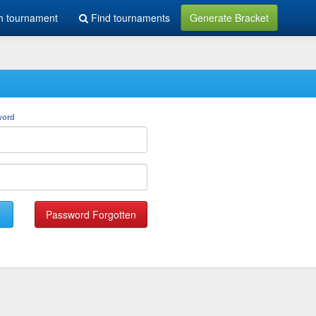
h tournament
Find tournaments
Generate Bracket
word
Password Forgotten