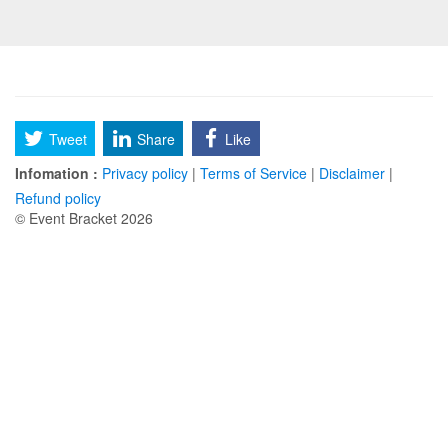
Tweet
Share
Like
Infomation :
Privacy policy
|
Terms of Service
|
Disclaimer
|
Refund policy
© Event Bracket 2026