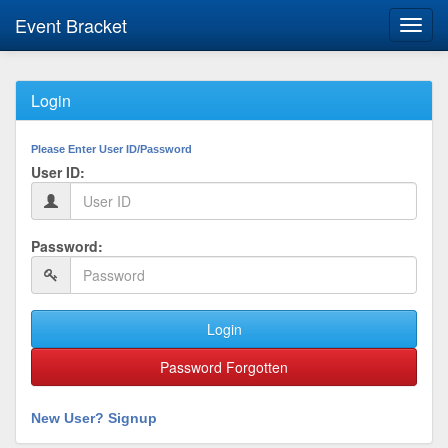
Event Bracket
Toggl
navig
Login
Please Enter User ID/Password
User ID:
Password:
Login
Password Forgotten
New User? Signup