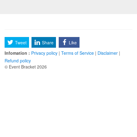
Tweet
Share
Like
Infomation :
Privacy policy
|
Terms of Service
|
Disclaimer
|
Refund policy
© Event Bracket 2026