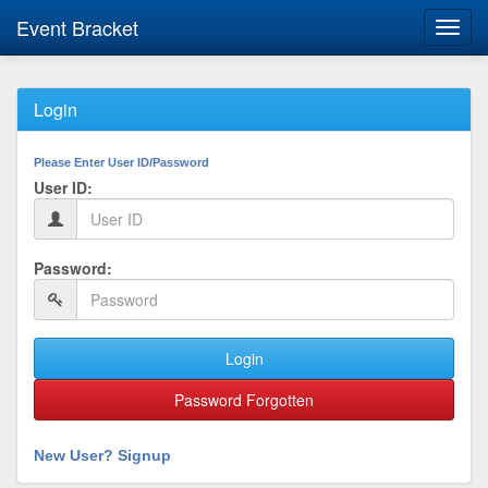
Event Bracket
Toggl
navig
Login
Please Enter User ID/Password
User ID:
Password:
Login
Password Forgotten
New User? Signup