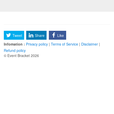
Tweet
Share
Like
Infomation :
Privacy policy
|
Terms of Service
|
Disclaimer
|
Refund policy
© Event Bracket 2026