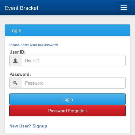
Event Bracket
Toggl
navig
Login
Please Enter User ID/Password
User ID:
Password:
Login
Password Forgotten
New User? Signup