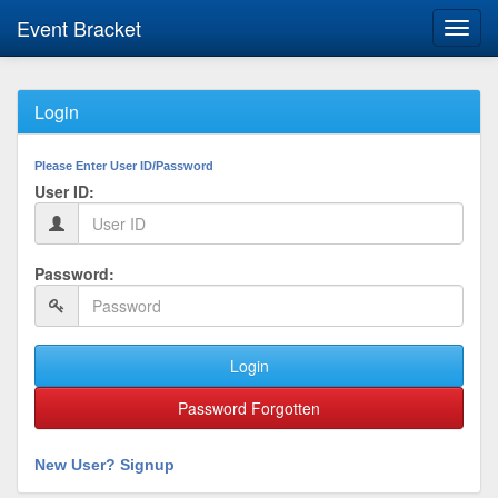
Event Bracket
Toggl
navig
Login
Please Enter User ID/Password
User ID:
Password:
Login
Password Forgotten
New User? Signup