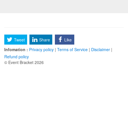
Tweet
Share
Like
Infomation :
Privacy policy
|
Terms of Service
|
Disclaimer
|
Refund policy
© Event Bracket 2026