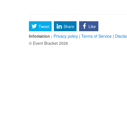
Tweet
Share
Like
Infomation :
Privacy policy
|
Terms of Service
|
Discla
© Event Bracket 2026