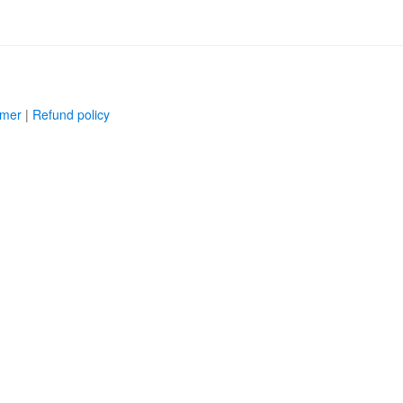
imer
|
Refund policy