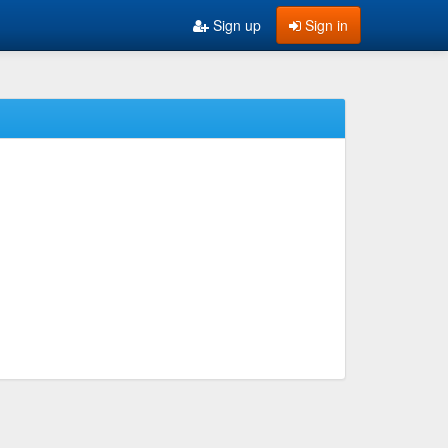
Sign up
Sign in