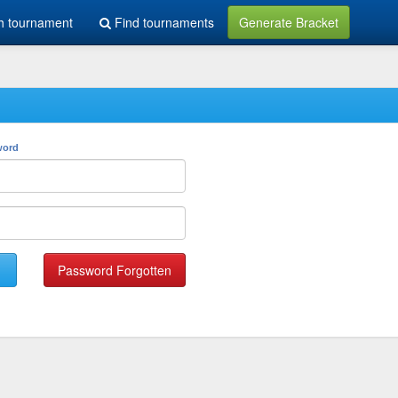
h tournament
Find tournaments
Generate Bracket
word
Password Forgotten