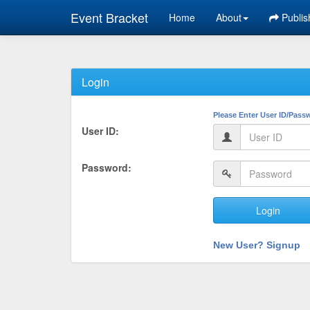
Event Bracket
Home
About
Publis
Login
Please Enter User ID/Pass
User ID:
Password:
Login
New User? Signup