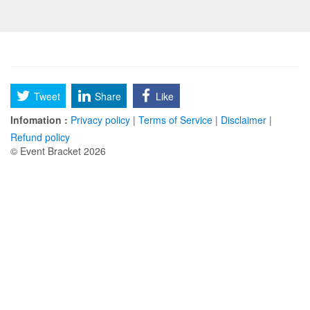
Tweet
Share
Like
Infomation :
Privacy policy
|
Terms of Service
|
Disclaimer
|
Refund policy
© Event Bracket 2026