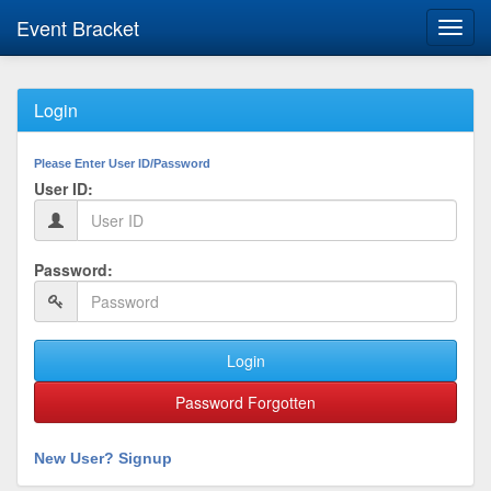
Event Bracket
Toggl
navig
Login
Please Enter User ID/Password
User ID:
Password:
Login
Password Forgotten
New User? Signup