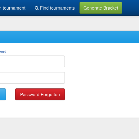
h tournament
Find tournaments
Generate Bracket
word
Password Forgotten