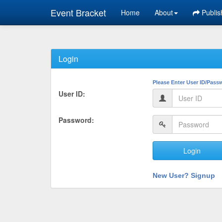
Event Bracket
Home
About
Publis
Login
Please Enter User ID/Pass
User ID:
Password:
Login
New User? Signup