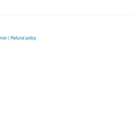
imer
|
Refund policy