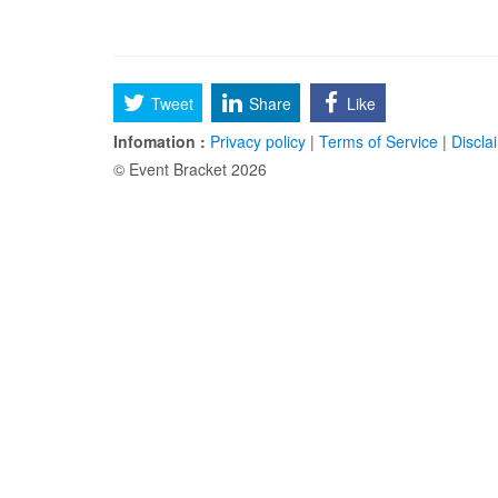
Tweet
Share
Like
Infomation :
Privacy policy
|
Terms of Service
|
Discla
© Event Bracket 2026