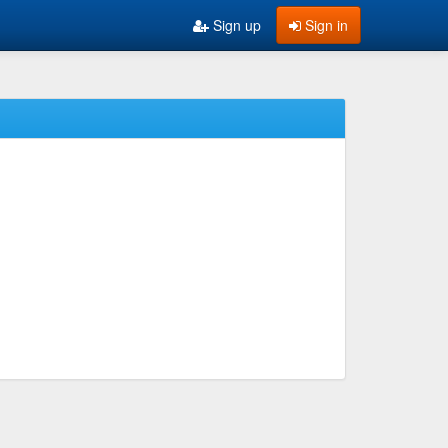
Sign up
Sign in