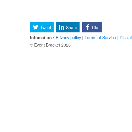
Tweet
Share
Like
Infomation :
Privacy policy
|
Terms of Service
|
Discla
© Event Bracket 2026