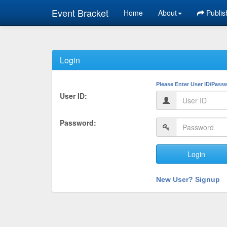
Event Bracket
Home
About
Publis
Login
Please Enter User ID/Pass
User ID:
Password:
Login
New User? Signup