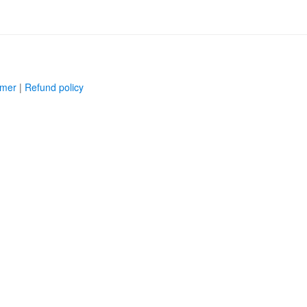
imer
|
Refund policy