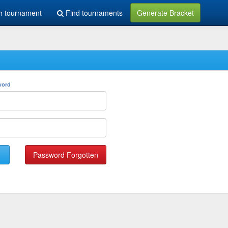
h tournament
Find tournaments
Generate Bracket
word
Password Forgotten