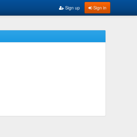
Sign up
Sign in