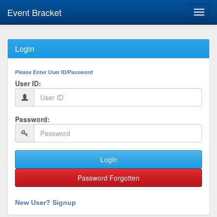
Event Bracket
Toggl
navig
Login
Please Enter User ID/Password
User ID:
Password:
Login
Password Forgotten
New User? Signup