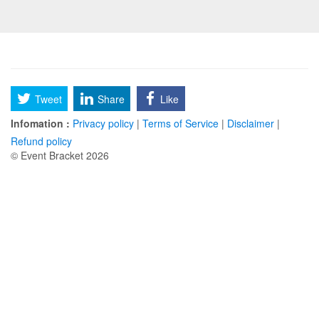
Tweet
Share
Like
Infomation :
Privacy policy
|
Terms of Service
|
Disclaimer
|
Refund policy
© Event Bracket 2026