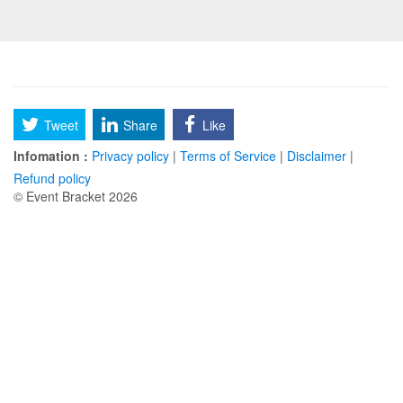
Tweet
Share
Like
Infomation :
Privacy policy
|
Terms of Service
|
Disclaimer
|
Refund policy
© Event Bracket 2026