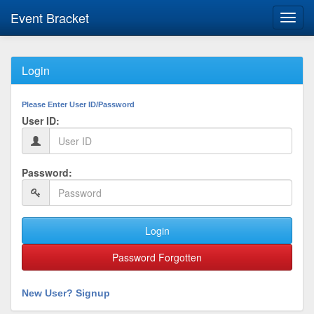
Event Bracket
Toggl
navig
Login
Please Enter User ID/Password
User ID:
Password:
Login
Password Forgotten
New User? Signup