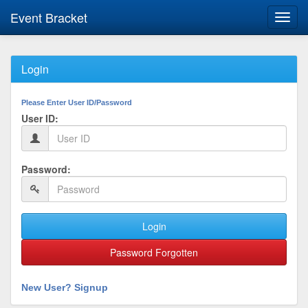
Event Bracket
Toggl
navig
Login
Please Enter User ID/Password
User ID:
Password:
Login
Password Forgotten
New User? Signup