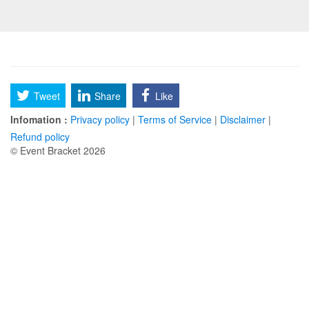
Tweet
Share
Like
Infomation :
Privacy policy
|
Terms of Service
|
Disclaimer
|
Refund policy
© Event Bracket 2026