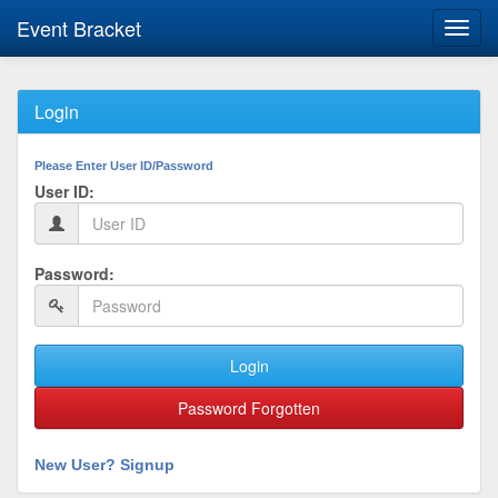
Event Bracket
Toggl
navig
Login
Please Enter User ID/Password
User ID:
Password:
Login
Password Forgotten
New User? Signup