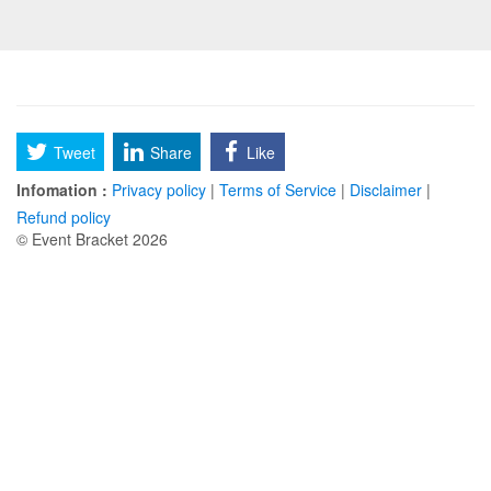
Tweet
Share
Like
Infomation :
Privacy policy
|
Terms of Service
|
Disclaimer
|
Refund policy
© Event Bracket 2026