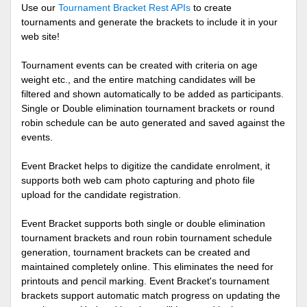
Use our
Tournament Bracket Rest APIs
to create
tournaments and generate the brackets to include it in your
web site!
Tournament events can be created with criteria on age
weight etc., and the entire matching candidates will be
filtered and shown automatically to be added as participants.
Single or Double elimination tournament brackets or round
robin schedule can be auto generated and saved against the
events.
Event Bracket helps to digitize the candidate enrolment, it
supports both web cam photo capturing and photo file
upload for the candidate registration.
Event Bracket supports both single or double elimination
tournament brackets and roun robin tournament schedule
generation, tournament brackets can be created and
maintained completely online. This eliminates the need for
printouts and pencil marking. Event Bracket's tournament
brackets support automatic match progress on updating the