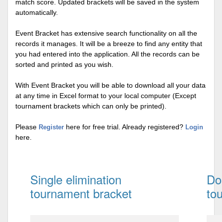
match score. Updated brackets will be saved in the system
automatically.
Event Bracket has extensive search functionality on all the
records it manages. It will be a breeze to find any entity that
you had entered into the application. All the records can be
sorted and printed as you wish.
With Event Bracket you will be able to download all your data
at any time in Excel format to your local computer (Except
tournament brackets which can only be printed).
Please
here for free trial. Already registered?
Register
Login
here.
Single elimination
Do
tournament bracket
to