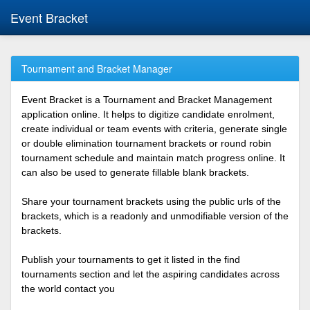
Event Bracket
Tournament and Bracket Manager
Event Bracket is a Tournament and Bracket Management
application online. It helps to digitize candidate enrolment,
create individual or team events with criteria, generate single
or double elimination tournament brackets or round robin
tournament schedule and maintain match progress online. It
can also be used to generate fillable blank brackets.
Share your tournament brackets using the public urls of the
brackets, which is a readonly and unmodifiable version of the
brackets.
Publish your tournaments to get it listed in the find
tournaments section and let the aspiring candidates across
the world contact you