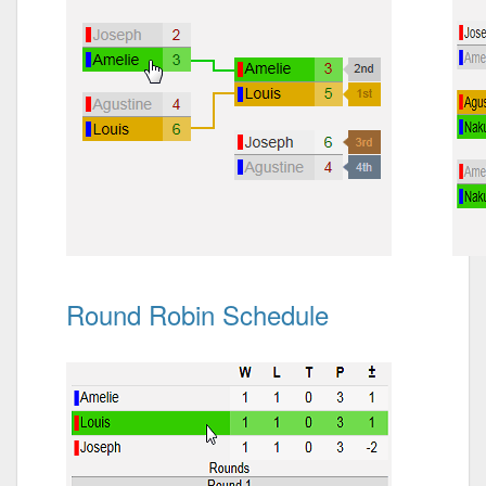
Round Robin Schedule