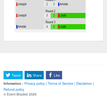
Tweet
Share
Like
Infomation :
Privacy policy
|
Terms of Service
|
Disclaimer
|
Refund policy
© Event Bracket 2026