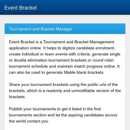
Event Bracket
Tournament and Bracket Manager
Event Bracket is a Tournament and Bracket Management
application online. It helps to digitize candidate enrolment,
create individual or team events with criteria, generate single
or double elimination tournament brackets or round robin
tournament schedule and maintain match progress online. It
can also be used to generate fillable blank brackets.
Share your tournament brackets using the public urls of the
brackets, which is a readonly and unmodifiable version of the
brackets.
Publish your tournaments to get it listed in the find
tournaments section and let the aspiring candidates across
the world contact you