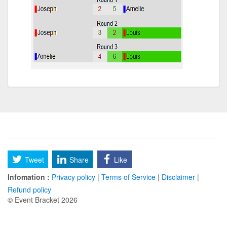
Tweet
Share
Like
Infomation :
Privacy policy
|
Terms of Service
|
Disclaimer
|
Refund policy
© Event Bracket 2026