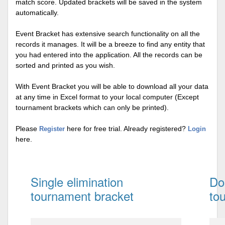
match score. Updated brackets will be saved in the system
automatically.
Event Bracket has extensive search functionality on all the
records it manages. It will be a breeze to find any entity that
you had entered into the application. All the records can be
sorted and printed as you wish.
With Event Bracket you will be able to download all your data
at any time in Excel format to your local computer (Except
tournament brackets which can only be printed).
Please
here for free trial. Already registered?
Register
Login
here.
Single elimination
Do
tournament bracket
to