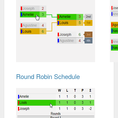
Round Robin Schedule