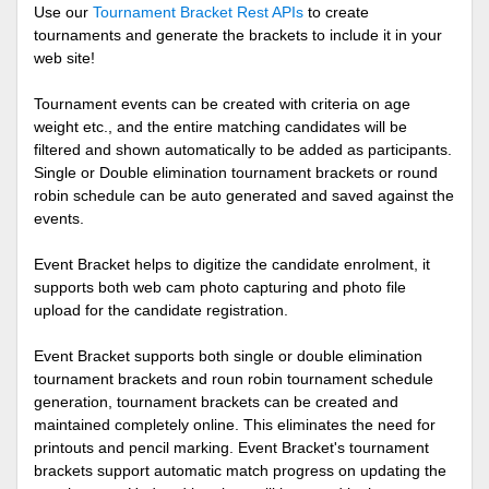
Use our
Tournament Bracket Rest APIs
to create
tournaments and generate the brackets to include it in your
web site!
Tournament events can be created with criteria on age
weight etc., and the entire matching candidates will be
filtered and shown automatically to be added as participants.
Single or Double elimination tournament brackets or round
robin schedule can be auto generated and saved against the
events.
Event Bracket helps to digitize the candidate enrolment, it
supports both web cam photo capturing and photo file
upload for the candidate registration.
Event Bracket supports both single or double elimination
tournament brackets and roun robin tournament schedule
generation, tournament brackets can be created and
maintained completely online. This eliminates the need for
printouts and pencil marking. Event Bracket's tournament
brackets support automatic match progress on updating the