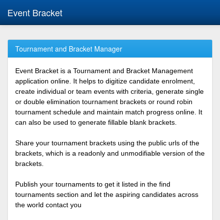
Event Bracket
Tournament and Bracket Manager
Event Bracket is a Tournament and Bracket Management
application online. It helps to digitize candidate enrolment,
create individual or team events with criteria, generate single
or double elimination tournament brackets or round robin
tournament schedule and maintain match progress online. It
can also be used to generate fillable blank brackets.
Share your tournament brackets using the public urls of the
brackets, which is a readonly and unmodifiable version of the
brackets.
Publish your tournaments to get it listed in the find
tournaments section and let the aspiring candidates across
the world contact you