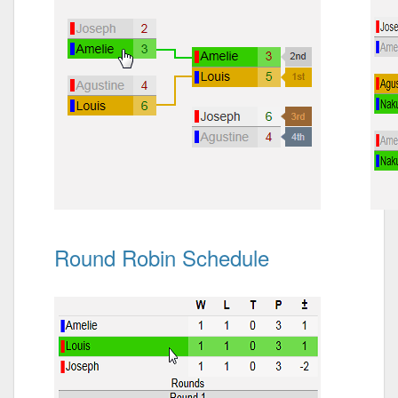
Round Robin Schedule