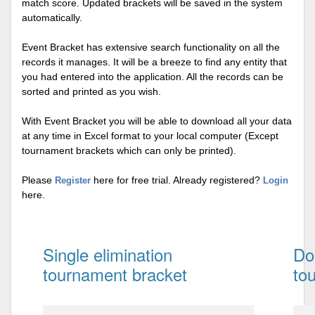
match score. Updated brackets will be saved in the system
automatically.
Event Bracket has extensive search functionality on all the
records it manages. It will be a breeze to find any entity that
you had entered into the application. All the records can be
sorted and printed as you wish.
With Event Bracket you will be able to download all your data
at any time in Excel format to your local computer (Except
tournament brackets which can only be printed).
Please
here for free trial. Already registered?
Register
Login
here.
Single elimination
Do
tournament bracket
to