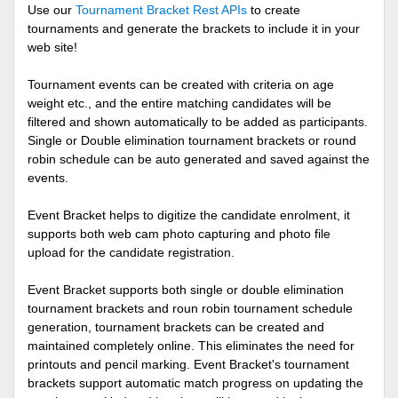
Use our
Tournament Bracket Rest APIs
to create
tournaments and generate the brackets to include it in your
web site!
Tournament events can be created with criteria on age
weight etc., and the entire matching candidates will be
filtered and shown automatically to be added as participants.
Single or Double elimination tournament brackets or round
robin schedule can be auto generated and saved against the
events.
Event Bracket helps to digitize the candidate enrolment, it
supports both web cam photo capturing and photo file
upload for the candidate registration.
Event Bracket supports both single or double elimination
tournament brackets and roun robin tournament schedule
generation, tournament brackets can be created and
maintained completely online. This eliminates the need for
printouts and pencil marking. Event Bracket's tournament
brackets support automatic match progress on updating the