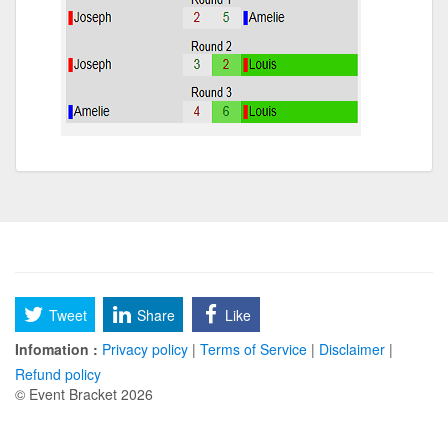
Tweet
Share
Like
Infomation :
Privacy policy
|
Terms of Service
|
Disclaimer
|
Refund policy
© Event Bracket 2026