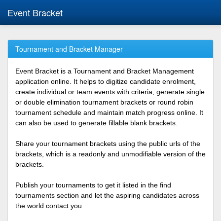
Event Bracket
Tournament and Bracket Manager
Event Bracket is a Tournament and Bracket Management
application online. It helps to digitize candidate enrolment,
create individual or team events with criteria, generate single
or double elimination tournament brackets or round robin
tournament schedule and maintain match progress online. It
can also be used to generate fillable blank brackets.
Share your tournament brackets using the public urls of the
brackets, which is a readonly and unmodifiable version of the
brackets.
Publish your tournaments to get it listed in the find
tournaments section and let the aspiring candidates across
the world contact you