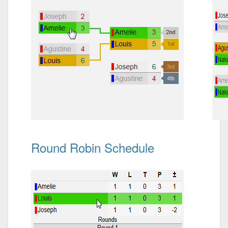
Round Robin Schedule