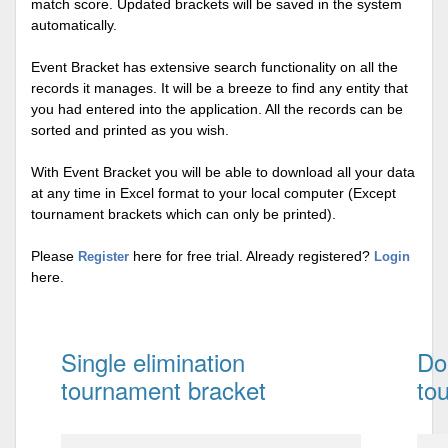
match score. Updated brackets will be saved in the system
automatically.
Event Bracket has extensive search functionality on all the
records it manages. It will be a breeze to find any entity that
you had entered into the application. All the records can be
sorted and printed as you wish.
With Event Bracket you will be able to download all your data
at any time in Excel format to your local computer (Except
tournament brackets which can only be printed).
Please
here for free trial. Already registered?
Register
Login
here.
Single elimination
Do
tournament bracket
to