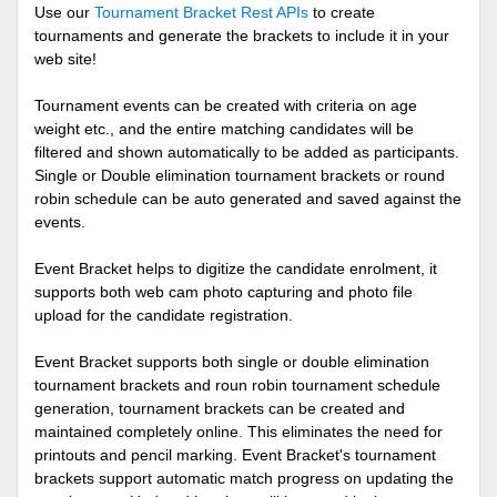
Use our
Tournament Bracket Rest APIs
to create
tournaments and generate the brackets to include it in your
web site!
Tournament events can be created with criteria on age
weight etc., and the entire matching candidates will be
filtered and shown automatically to be added as participants.
Single or Double elimination tournament brackets or round
robin schedule can be auto generated and saved against the
events.
Event Bracket helps to digitize the candidate enrolment, it
supports both web cam photo capturing and photo file
upload for the candidate registration.
Event Bracket supports both single or double elimination
tournament brackets and roun robin tournament schedule
generation, tournament brackets can be created and
maintained completely online. This eliminates the need for
printouts and pencil marking. Event Bracket's tournament
brackets support automatic match progress on updating the