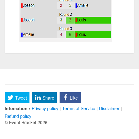
Tweet
Share
Like
Infomation :
Privacy policy
|
Terms of Service
|
Disclaimer
|
Refund policy
© Event Bracket 2026