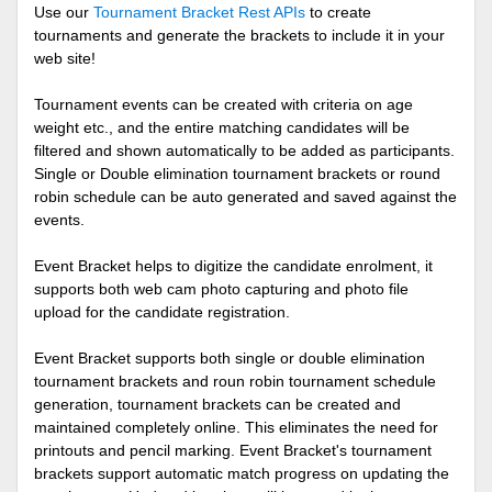
Use our
Tournament Bracket Rest APIs
to create
tournaments and generate the brackets to include it in your
web site!
Tournament events can be created with criteria on age
weight etc., and the entire matching candidates will be
filtered and shown automatically to be added as participants.
Single or Double elimination tournament brackets or round
robin schedule can be auto generated and saved against the
events.
Event Bracket helps to digitize the candidate enrolment, it
supports both web cam photo capturing and photo file
upload for the candidate registration.
Event Bracket supports both single or double elimination
tournament brackets and roun robin tournament schedule
generation, tournament brackets can be created and
maintained completely online. This eliminates the need for
printouts and pencil marking. Event Bracket's tournament
brackets support automatic match progress on updating the