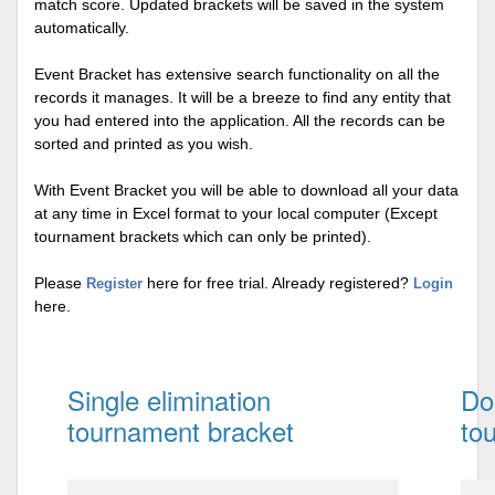
match score. Updated brackets will be saved in the system
automatically.
Event Bracket has extensive search functionality on all the
records it manages. It will be a breeze to find any entity that
you had entered into the application. All the records can be
sorted and printed as you wish.
With Event Bracket you will be able to download all your data
at any time in Excel format to your local computer (Except
tournament brackets which can only be printed).
Please
here for free trial. Already registered?
Register
Login
here.
Single elimination
Do
tournament bracket
to