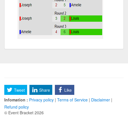
Tweet
Share
Like
Infomation :
Privacy policy
|
Terms of Service
|
Disclaimer
|
Refund policy
© Event Bracket 2026