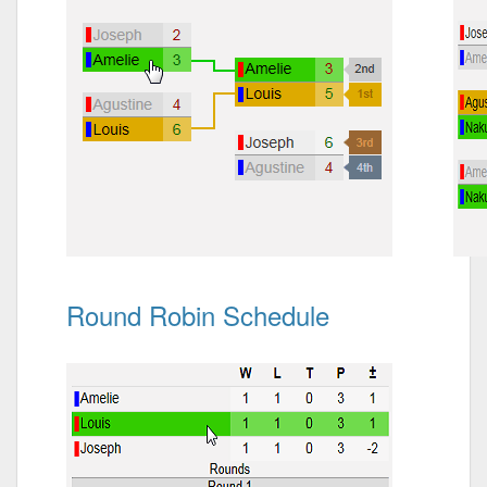
Round Robin Schedule