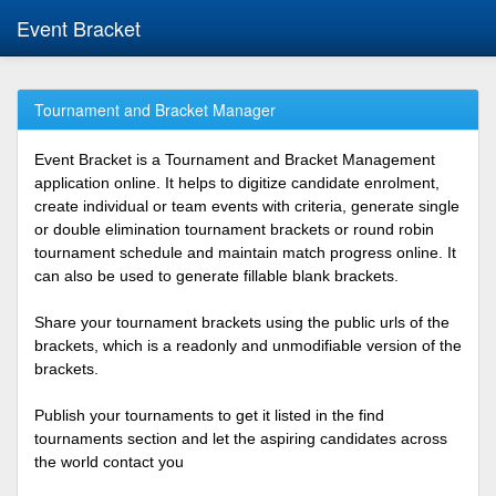
Event Bracket
Tournament and Bracket Manager
Event Bracket is a Tournament and Bracket Management
application online. It helps to digitize candidate enrolment,
create individual or team events with criteria, generate single
or double elimination tournament brackets or round robin
tournament schedule and maintain match progress online. It
can also be used to generate fillable blank brackets.
Share your tournament brackets using the public urls of the
brackets, which is a readonly and unmodifiable version of the
brackets.
Publish your tournaments to get it listed in the find
tournaments section and let the aspiring candidates across
the world contact you