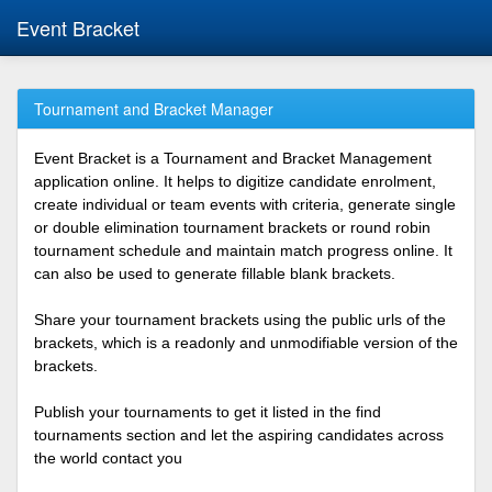
Event Bracket
Tournament and Bracket Manager
Event Bracket is a Tournament and Bracket Management
application online. It helps to digitize candidate enrolment,
create individual or team events with criteria, generate single
or double elimination tournament brackets or round robin
tournament schedule and maintain match progress online. It
can also be used to generate fillable blank brackets.
Share your tournament brackets using the public urls of the
brackets, which is a readonly and unmodifiable version of the
brackets.
Publish your tournaments to get it listed in the find
tournaments section and let the aspiring candidates across
the world contact you