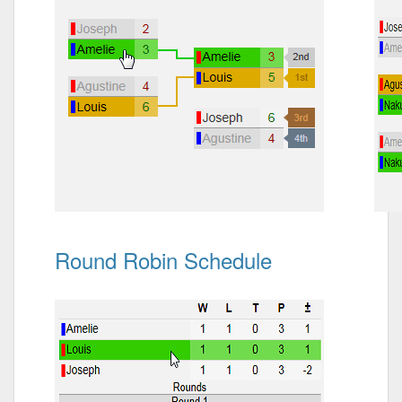
Round Robin Schedule