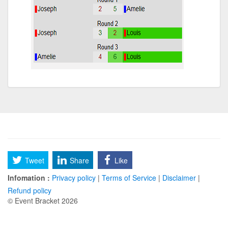
Tweet
Share
Like
Infomation :
Privacy policy
|
Terms of Service
|
Disclaimer
|
Refund policy
© Event Bracket 2026