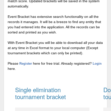
match score. Updated brackets will be saved in the system
automatically.
Event Bracket has extensive search functionality on all the
records it manages. It will be a breeze to find any entity that
you had entered into the application. All the records can be
sorted and printed as you wish.
With Event Bracket you will be able to download all your data
at any time in Excel format to your local computer (Except
tournament brackets which can only be printed).
Please
here for free trial. Already registered?
Register
Login
here.
Single elimination
Do
tournament bracket
to