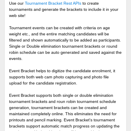
Use our
Tournament Bracket Rest APIs
to create
tournaments and generate the brackets to include it in your
web site!
Tournament events can be created with criteria on age
weight etc., and the entire matching candidates will be
filtered and shown automatically to be added as participants.
Single or Double elimination tournament brackets or round
robin schedule can be auto generated and saved against the
events.
Event Bracket helps to digitize the candidate enrolment, it
supports both web cam photo capturing and photo file
upload for the candidate registration.
Event Bracket supports both single or double elimination
tournament brackets and roun robin tournament schedule
generation, tournament brackets can be created and
maintained completely online. This eliminates the need for
printouts and pencil marking. Event Bracket's tournament
brackets support automatic match progress on updating the