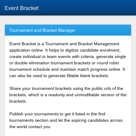
Event Bracket
Tournament and Bracket Manager
Event Bracket is a Tournament and Bracket Management
application online. It helps to digitize candidate enrolment,
create individual or team events with criteria, generate single
or double elimination tournament brackets or round robin
tournament schedule and maintain match progress online. It
can also be used to generate fillable blank brackets.
Share your tournament brackets using the public urls of the
brackets, which is a readonly and unmodifiable version of the
brackets.
Publish your tournaments to get it listed in the find
tournaments section and let the aspiring candidates across
the world contact you