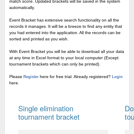
match score. Updated brackets will be saved in the system
automatically.
Event Bracket has extensive search functionality on all the
records it manages. It will be a breeze to find any entity that
you had entered into the application. All the records can be
sorted and printed as you wish.
With Event Bracket you will be able to download all your data
at any time in Excel format to your local computer (Except
tournament brackets which can only be printed).
Please
here for free trial. Already registered?
Register
Login
here.
Single elimination
Do
tournament bracket
to