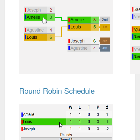
Round Robin Schedule