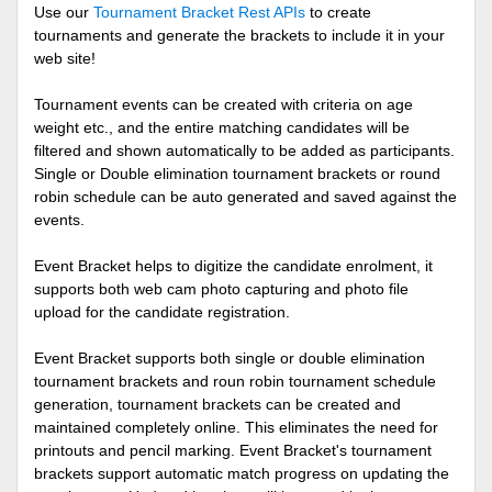
Use our
Tournament Bracket Rest APIs
to create
tournaments and generate the brackets to include it in your
web site!
Tournament events can be created with criteria on age
weight etc., and the entire matching candidates will be
filtered and shown automatically to be added as participants.
Single or Double elimination tournament brackets or round
robin schedule can be auto generated and saved against the
events.
Event Bracket helps to digitize the candidate enrolment, it
supports both web cam photo capturing and photo file
upload for the candidate registration.
Event Bracket supports both single or double elimination
tournament brackets and roun robin tournament schedule
generation, tournament brackets can be created and
maintained completely online. This eliminates the need for
printouts and pencil marking. Event Bracket's tournament
brackets support automatic match progress on updating the