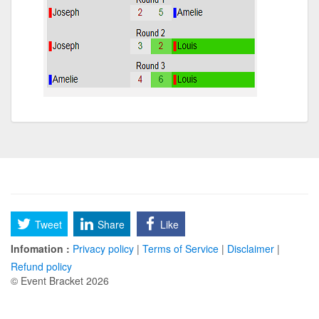
Tweet
Share
Like
Infomation :
Privacy policy
|
Terms of Service
|
Disclaimer
|
Refund policy
© Event Bracket 2026