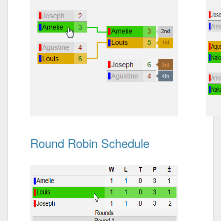
Round Robin Schedule