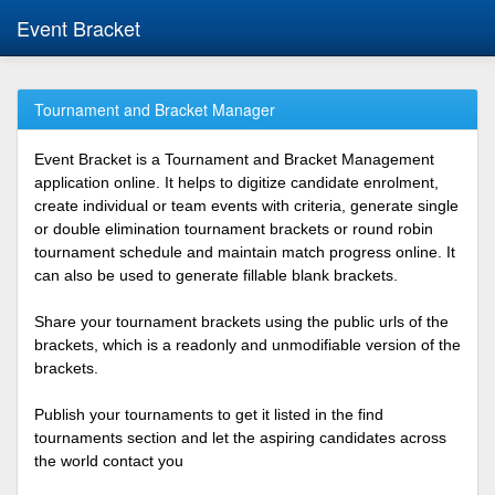
Event Bracket
Tournament and Bracket Manager
Event Bracket is a Tournament and Bracket Management
application online. It helps to digitize candidate enrolment,
create individual or team events with criteria, generate single
or double elimination tournament brackets or round robin
tournament schedule and maintain match progress online. It
can also be used to generate fillable blank brackets.
Share your tournament brackets using the public urls of the
brackets, which is a readonly and unmodifiable version of the
brackets.
Publish your tournaments to get it listed in the find
tournaments section and let the aspiring candidates across
the world contact you