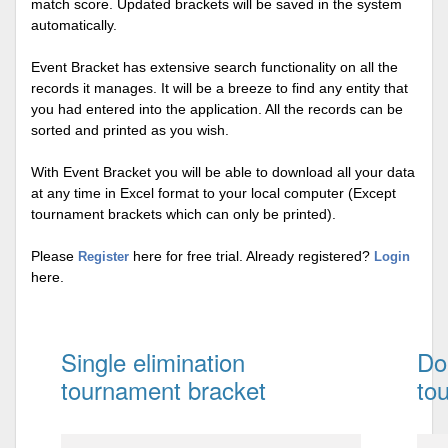
match score. Updated brackets will be saved in the system
automatically.
Event Bracket has extensive search functionality on all the
records it manages. It will be a breeze to find any entity that
you had entered into the application. All the records can be
sorted and printed as you wish.
With Event Bracket you will be able to download all your data
at any time in Excel format to your local computer (Except
tournament brackets which can only be printed).
Please
here for free trial. Already registered?
Register
Login
here.
Single elimination
Do
tournament bracket
to