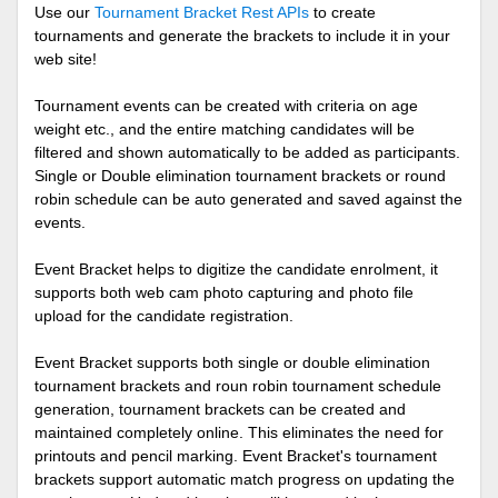
Use our
Tournament Bracket Rest APIs
to create
tournaments and generate the brackets to include it in your
web site!
Tournament events can be created with criteria on age
weight etc., and the entire matching candidates will be
filtered and shown automatically to be added as participants.
Single or Double elimination tournament brackets or round
robin schedule can be auto generated and saved against the
events.
Event Bracket helps to digitize the candidate enrolment, it
supports both web cam photo capturing and photo file
upload for the candidate registration.
Event Bracket supports both single or double elimination
tournament brackets and roun robin tournament schedule
generation, tournament brackets can be created and
maintained completely online. This eliminates the need for
printouts and pencil marking. Event Bracket's tournament
brackets support automatic match progress on updating the