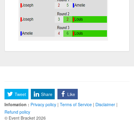
Tweet
Share
Like
Infomation :
Privacy policy
|
Terms of Service
|
Disclaimer
|
Refund policy
© Event Bracket 2026