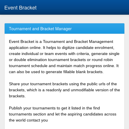
Event Bracket
Tournament and Bracket Manager
Event Bracket is a Tournament and Bracket Management
application online. It helps to digitize candidate enrolment,
create individual or team events with criteria, generate single
or double elimination tournament brackets or round robin
tournament schedule and maintain match progress online. It
can also be used to generate fillable blank brackets.
Share your tournament brackets using the public urls of the
brackets, which is a readonly and unmodifiable version of the
brackets.
Publish your tournaments to get it listed in the find
tournaments section and let the aspiring candidates across
the world contact you