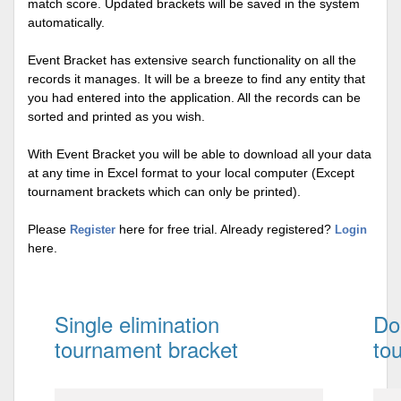
match score. Updated brackets will be saved in the system
automatically.
Event Bracket has extensive search functionality on all the
records it manages. It will be a breeze to find any entity that
you had entered into the application. All the records can be
sorted and printed as you wish.
With Event Bracket you will be able to download all your data
at any time in Excel format to your local computer (Except
tournament brackets which can only be printed).
Please
here for free trial. Already registered?
Register
Login
here.
Single elimination
Do
tournament bracket
to