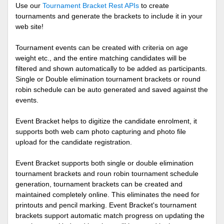
Use our
Tournament Bracket Rest APIs
to create
tournaments and generate the brackets to include it in your
web site!
Tournament events can be created with criteria on age
weight etc., and the entire matching candidates will be
filtered and shown automatically to be added as participants.
Single or Double elimination tournament brackets or round
robin schedule can be auto generated and saved against the
events.
Event Bracket helps to digitize the candidate enrolment, it
supports both web cam photo capturing and photo file
upload for the candidate registration.
Event Bracket supports both single or double elimination
tournament brackets and roun robin tournament schedule
generation, tournament brackets can be created and
maintained completely online. This eliminates the need for
printouts and pencil marking. Event Bracket's tournament
brackets support automatic match progress on updating the