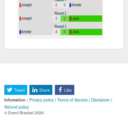
Tweet
Share
Like
Infomation :
Privacy policy
|
Terms of Service
|
Disclaimer
|
Refund policy
© Event Bracket 2026