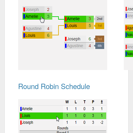
Round Robin Schedule