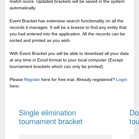
match score. Updated brackets will be saved in the system
automatically.
Event Bracket has extensive search functionality on all the
records it manages. It will be a breeze to find any entity that
you had entered into the application. All the records can be
sorted and printed as you wish.
With Event Bracket you will be able to download all your data
at any time in Excel format to your local computer (Except
tournament brackets which can only be printed).
Please
here for free trial. Already registered?
Register
Login
here.
Single elimination
Do
tournament bracket
to