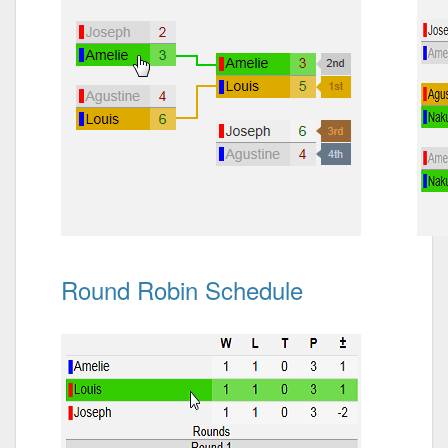
Round Robin Schedule