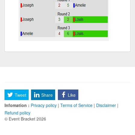
Tweet
Share
Like
Infomation :
Privacy policy
|
Terms of Service
|
Disclaimer
|
Refund policy
© Event Bracket 2026