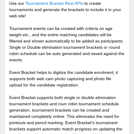
Use our
Tournament Bracket Rest APIs
to create
tournaments and generate the brackets to include it in your
web site!
Tournament events can be created with criteria on age
weight etc., and the entire matching candidates will be
filtered and shown automatically to be added as participants.
Single or Double elimination tournament brackets or round
robin schedule can be auto generated and saved against the
events.
Event Bracket helps to digitize the candidate enrolment, it
supports both web cam photo capturing and photo file
upload for the candidate registration.
Event Bracket supports both single or double elimination
tournament brackets and roun robin tournament schedule
generation, tournament brackets can be created and
maintained completely online. This eliminates the need for
printouts and pencil marking. Event Bracket's tournament
brackets support automatic match progress on updating the