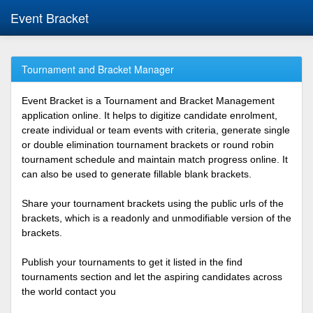
Event Bracket
Tournament and Bracket Manager
Event Bracket is a Tournament and Bracket Management
application online. It helps to digitize candidate enrolment,
create individual or team events with criteria, generate single
or double elimination tournament brackets or round robin
tournament schedule and maintain match progress online. It
can also be used to generate fillable blank brackets.
Share your tournament brackets using the public urls of the
brackets, which is a readonly and unmodifiable version of the
brackets.
Publish your tournaments to get it listed in the find
tournaments section and let the aspiring candidates across
the world contact you