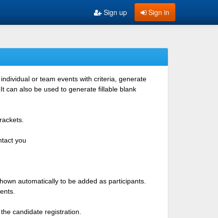
Sign up
Sign in
ndividual or team events with criteria, generate
 can also be used to generate fillable blank
rackets.
ntact you
shown automatically to be added as participants.
ents.
the candidate registration.