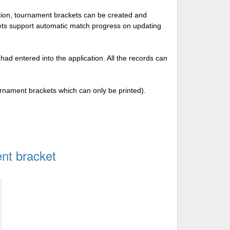
tion, tournament brackets can be created and
kets support automatic match progress on updating
 had entered into the application. All the records can
urnament brackets which can only be printed).
nt bracket