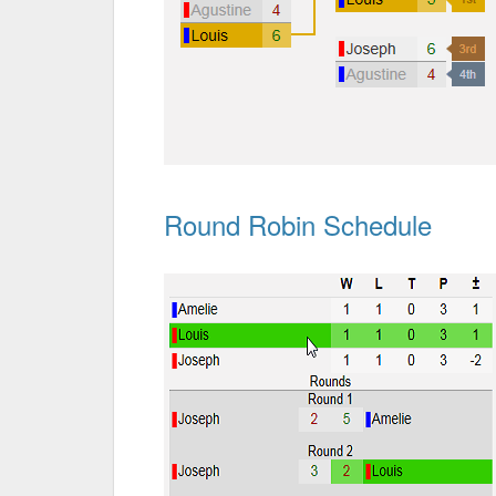
Round Robin Schedule