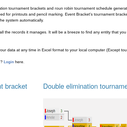
nation tournament brackets and roun robin tournament schedule genera
eed for printouts and pencil marking. Event Bracket's tournament brac
the system automatically.
l the records it manages. It will be a breeze to find any entity that you
your data at any time in Excel format to your local computer (Except to
ed?
here.
Login
t bracket
Double elimination tourname