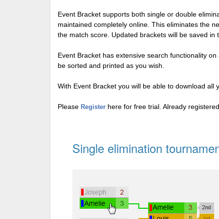
Event Bracket supports both single or double elimi
maintained completely online. This eliminates the n
the match score. Updated brackets will be saved in 
Event Bracket has extensive search functionality on al
be sorted and printed as you wish.
With Event Bracket you will be able to download all 
Please
here for free trial. Already register
Register
Single elimination tournamen