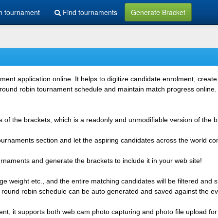
h tournament
Find tournaments
Generate Bracket
 application online. It helps to digitize candidate enrolment, create i
 round robin tournament schedule and maintain match progress online. It
 of the brackets, which is a readonly and unmodifiable version of the b
 tournaments section and let the aspiring candidates across the world co
rnaments and generate the brackets to include it in your web site!
e weight etc., and the entire matching candidates will be filtered and 
r round robin schedule can be auto generated and saved against the ev
ent, it supports both web cam photo capturing and photo file upload for 