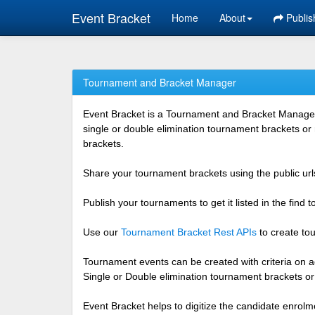
Event Bracket
Home
About
Publis
Tournament and Bracket Manager
Event Bracket is a Tournament and Bracket Management
single or double elimination tournament brackets or
brackets.
Share your tournament brackets using the public urls
Publish your tournaments to get it listed in the find
Use our
Tournament Bracket Rest APIs
to create tou
Tournament events can be created with criteria on ag
Single or Double elimination tournament brackets o
Event Bracket helps to digitize the candidate enrolm