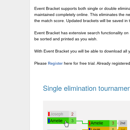
Event Bracket supports both single or double elimi
maintained completely online. This eliminates the n
the match score. Updated brackets will be saved in 
Event Bracket has extensive search functionality on al
be sorted and printed as you wish.
With Event Bracket you will be able to download all 
Please
here for free trial. Already register
Register
Single elimination tournamen