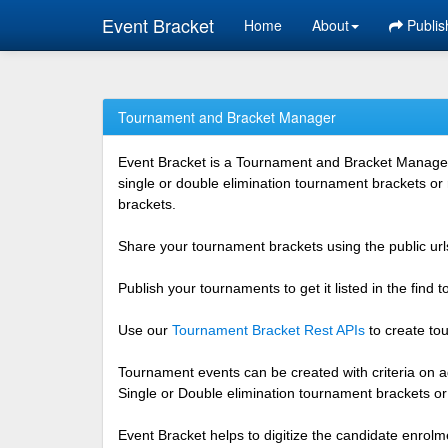
Event Bracket
Home
About
Publis
Tournament and Bracket Manager
Event Bracket is a Tournament and Bracket Management
single or double elimination tournament brackets or
brackets.
Share your tournament brackets using the public urls
Publish your tournaments to get it listed in the find
Use our
Tournament Bracket Rest APIs
to create tou
Tournament events can be created with criteria on ag
Single or Double elimination tournament brackets o
Event Bracket helps to digitize the candidate enrolm