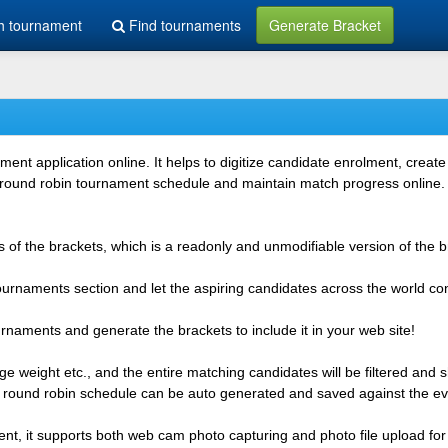
h tournament
Find tournaments
Generate Bracket
 application online. It helps to digitize candidate enrolment, create i
 round robin tournament schedule and maintain match progress online. It
 of the brackets, which is a readonly and unmodifiable version of the b
 tournaments section and let the aspiring candidates across the world co
rnaments and generate the brackets to include it in your web site!
e weight etc., and the entire matching candidates will be filtered and 
r round robin schedule can be auto generated and saved against the ev
ent, it supports both web cam photo capturing and photo file upload for 