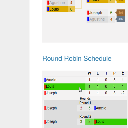
Round Robin Schedule