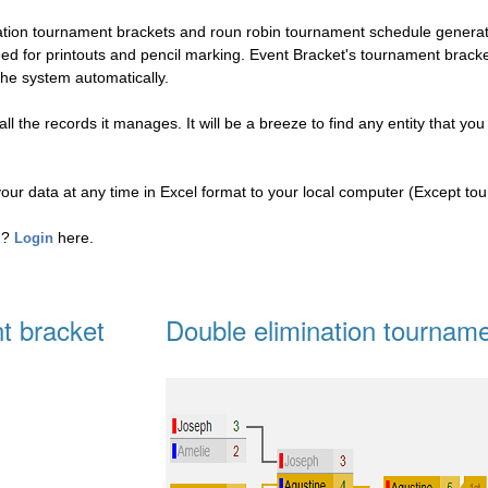
nation tournament brackets and roun robin tournament schedule genera
eed for printouts and pencil marking. Event Bracket's tournament brac
the system automatically.
l the records it manages. It will be a breeze to find any entity that you
your data at any time in Excel format to your local computer (Except to
ed?
here.
Login
t bracket
Double elimination tourname