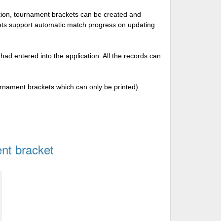
tion, tournament brackets can be created and
kets support automatic match progress on updating
 had entered into the application. All the records can
urnament brackets which can only be printed).
nt bracket