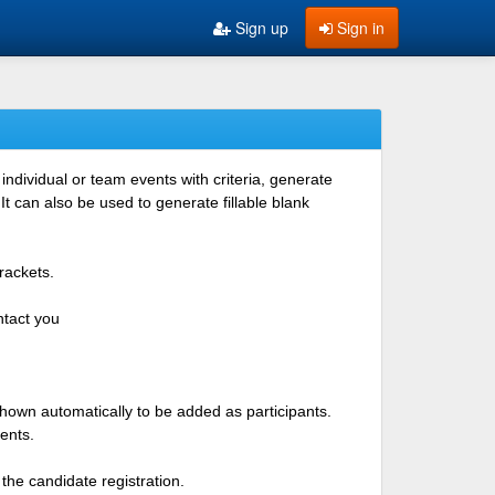
Sign up
Sign in
ndividual or team events with criteria, generate
 can also be used to generate fillable blank
rackets.
ntact you
shown automatically to be added as participants.
ents.
the candidate registration.