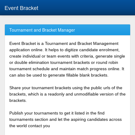
Event Bracket
Tournament and Bracket Manager
Event Bracket is a Tournament and Bracket Management
application online. It helps to digitize candidate enrolment,
create individual or team events with criteria, generate single
or double elimination tournament brackets or round robin
tournament schedule and maintain match progress online. It
can also be used to generate fillable blank brackets.
Share your tournament brackets using the public urls of the
brackets, which is a readonly and unmodifiable version of the
brackets.
Publish your tournaments to get it listed in the find
tournaments section and let the aspiring candidates across
the world contact you