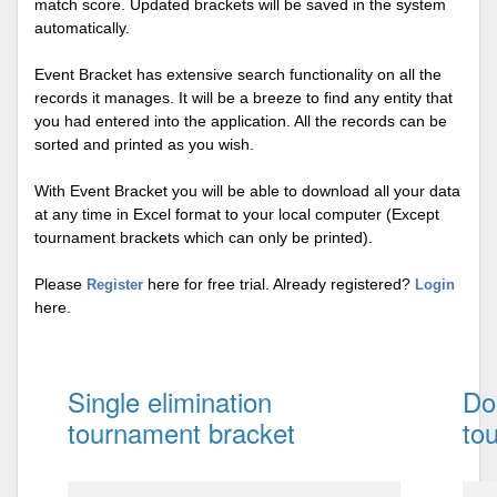
match score. Updated brackets will be saved in the system
automatically.
Event Bracket has extensive search functionality on all the
records it manages. It will be a breeze to find any entity that
you had entered into the application. All the records can be
sorted and printed as you wish.
With Event Bracket you will be able to download all your data
at any time in Excel format to your local computer (Except
tournament brackets which can only be printed).
Please
here for free trial. Already registered?
Register
Login
here.
Single elimination
Do
tournament bracket
to