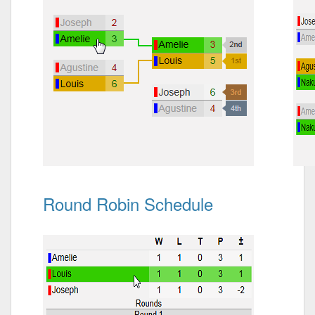
Round Robin Schedule