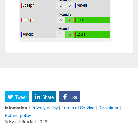
Tweet
Share
Like
Infomation :
Privacy policy
|
Terms of Service
|
Disclaimer
|
Refund policy
© Event Bracket 2026