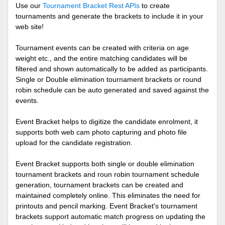
Use our
Tournament Bracket Rest APIs
to create
tournaments and generate the brackets to include it in your
web site!
Tournament events can be created with criteria on age
weight etc., and the entire matching candidates will be
filtered and shown automatically to be added as participants.
Single or Double elimination tournament brackets or round
robin schedule can be auto generated and saved against the
events.
Event Bracket helps to digitize the candidate enrolment, it
supports both web cam photo capturing and photo file
upload for the candidate registration.
Event Bracket supports both single or double elimination
tournament brackets and roun robin tournament schedule
generation, tournament brackets can be created and
maintained completely online. This eliminates the need for
printouts and pencil marking. Event Bracket's tournament
brackets support automatic match progress on updating the